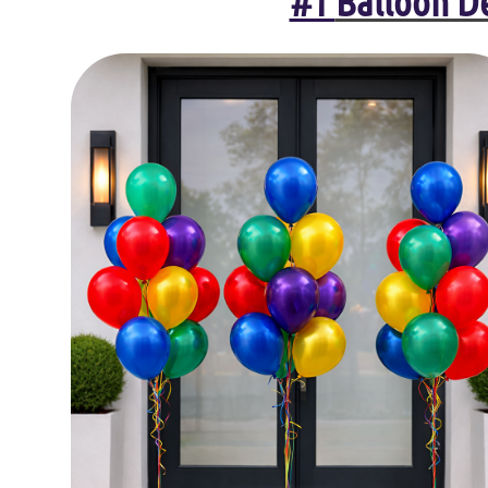
#1
Balloon De