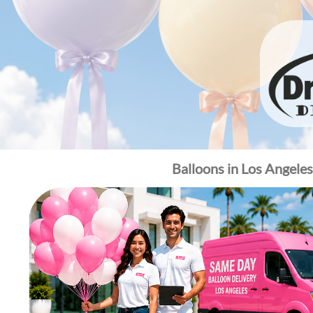
Balloons in Los Angele