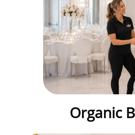
Organic
B