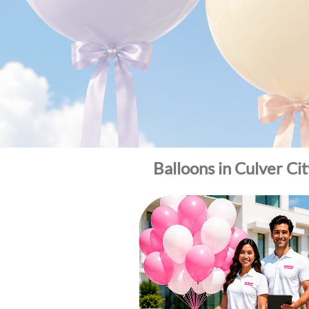
Balloons in Culver Ci