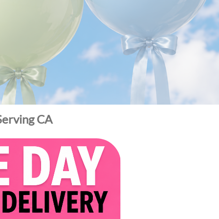
 Serving CA