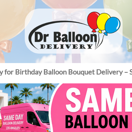
ty for Birthday Balloon Bouquet Delivery –