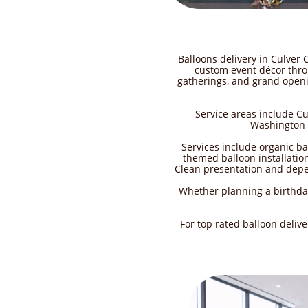
Balloons delivery in Culver 
custom event décor thro
gatherings, and grand openin
Service areas include C
Washington B
Services include organic b
themed balloon installation
Clean presentation and depen
Whether planning a birthday
For top rated balloon deliv