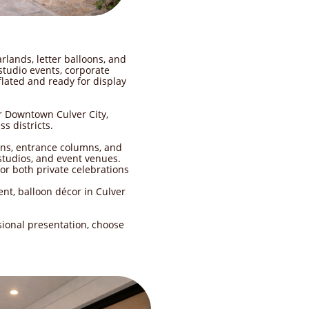
rlands, letter balloons, and
tudio events, corporate
flated and ready for display
r Downtown Culver City,
s districts.
ons, entrance columns, and
 studios, and event venues.
or both private celebrations
nt, balloon décor in Culver
sional presentation, choose