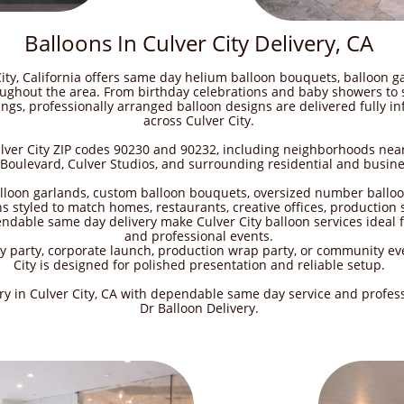
Balloons In Culver City Delivery, CA
City, California offers same day helium balloon bouquets, balloon ga
ughout the area. From birthday celebrations and baby showers to s
gs, professionally arranged balloon designs are delivered fully in
across Culver City.
ulver City ZIP codes 90230 and 90232, including neighborhoods nea
oulevard, Culver Studios, and surrounding residential and busines
alloon garlands, custom balloon bouquets, oversized number ballo
s styled to match homes, restaurants, creative offices, production
dable same day delivery make Culver City balloon services ideal f
and professional events.
 party, corporate launch, production wrap party, or community eve
City is designed for polished presentation and reliable setup.
ery in Culver City, CA with dependable same day service and profes
Dr Balloon Delivery.