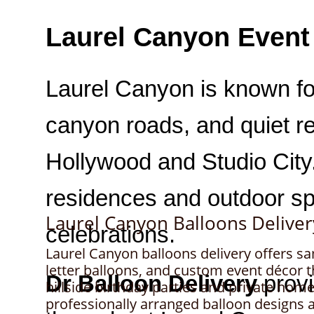
Laurel Canyon Balloons Deliver
Laurel Canyon balloons delivery offers s
letter balloons, and custom event décor
hillside birthday parties and private home
professionally arranged balloon designs ar