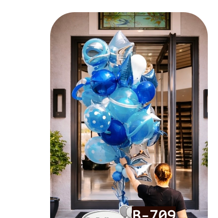
B-709