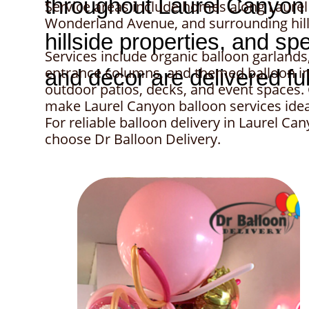
Service areas include homes along Laure
Wonderland Avenue, and surrounding hill
Services include organic balloon garland
entrance columns, and themed balloon in
outdoor patios, decks, and event spaces
make Laurel Canyon balloon services ideal
For reliable balloon delivery in Laurel C
choose Dr Balloon Delivery.