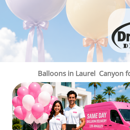
Balloons in Laurel Canyon f